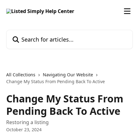
Skip to main content
Search for articles...
All Collections
Navigating Our Website
Change My Status From Pending Back To Active
Change My Status From
Pending Back To Active
Restoring a listing
October 23, 2024