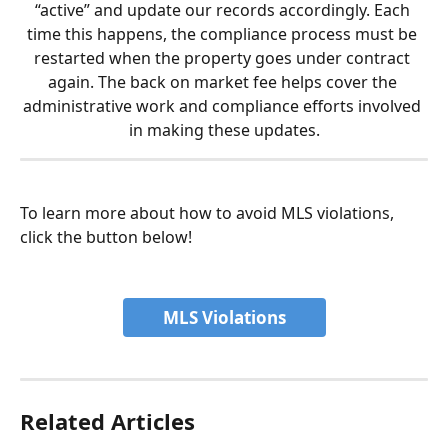
“active” and update our records accordingly. Each 
time this happens, the compliance process must be 
restarted when the property goes under contract 
again. The back on market fee helps cover the 
administrative work and compliance efforts involved 
in making these updates.
To learn more about how to avoid MLS violations, 
click the button below!
MLS Violations
Related Articles