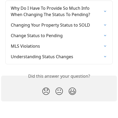
Why Do I Have To Provide So Much Info 
When Changing The Status To Pending?
Changing Your Property Status to SOLD
Change Status to Pending
MLS Violations
Understanding Status Changes
Did this answer your question?
😞
😐
😃