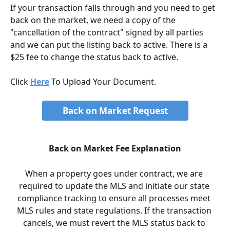
If your transaction falls through and you need to get 
back on the market, we need a copy of the 
"cancellation of the contract" signed by all parties 
and we can put the listing back to active. There is a 
$25 fee to change the status back to active.
Click 
Here
 To Upload Your Document. 
Back on Market Request
Back on Market Fee Explanation
When a property goes under contract, we are 
required to update the MLS and initiate our state 
compliance tracking to ensure all processes meet 
MLS rules and state regulations. If the transaction 
cancels, we must revert the MLS status back to 