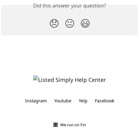
Did this answer your question?
😞
😐
😃
Instagram
Youtube
Yelp
Facebook
We run on Fin