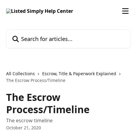
Skip to main content
Search for articles...
All Collections
Escrow, Title & Paperwork Explained
The Escrow Process/Timeline
The Escrow
Process/Timeline
The escrow timeline
October 21, 2020