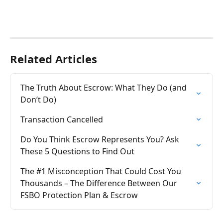
Related Articles
The Truth About Escrow: What They Do (and 
Don’t Do)
Transaction Cancelled
Do You Think Escrow Represents You? Ask 
These 5 Questions to Find Out
The #1 Misconception That Could Cost You 
Thousands – The Difference Between Our 
FSBO Protection Plan & Escrow