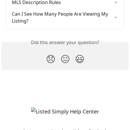
MLS Description Rules
Can I See How Many People Are Viewing My 
Listing?
Did this answer your question?
😞
😐
😃