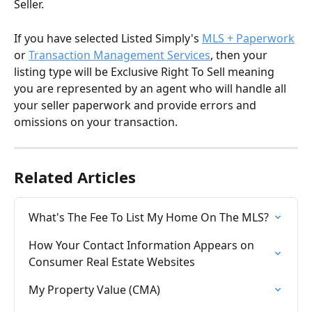
Seller.
If you have selected Listed Simply's 
MLS + Paperwork
or 
Transaction Management Services
, then your 
listing type will be Exclusive Right To Sell meaning 
you are represented by an agent who will handle all 
your seller paperwork and provide errors and 
omissions on your transaction. 
Related Articles
What's The Fee To List My Home On The MLS?
How Your Contact Information Appears on 
Consumer Real Estate Websites
My Property Value (CMA)