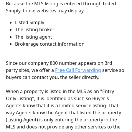
Because the MLS listing is entered through Listed 
Simply, those websites may display:
Listed Simply
The listing broker
The listing agent
Brokerage contact information
Since our company 800 number appears on 3rd 
party sites, we offer a 
Free Call Forwarding
 service so 
buyers can contact you, the seller directly. 
When a property is listed in the MLS as an "Entry 
Only Listing", it is identified as such so Buyer's 
Agents know that it is a limited service listing. That 
way Agents know the Agent that listed the property 
(Listing Agent) is only entering the property in the 
MLS and does not provide any other services to the 