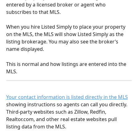
entered by a licensed broker or agent who 
subscribes to that MLS.
When you hire Listed Simply to place your property 
on the MLS, the MLS will show Listed Simply as the 
listing brokerage. You may also see the broker’s 
name displayed.
This is normal and how listings are entered into the 
MLS.
Your contact information is listed directly in the MLS
showing instructions so agents can call you directly.  
Third-party websites such as Zillow, Redfin, 
Realtor.com, and other real estate websites pull 
listing data from the MLS.