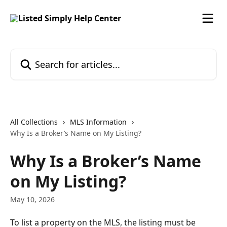
Skip to main content
Search for articles...
All Collections
MLS Information
Why Is a Broker’s Name on My Listing?
Why Is a Broker’s Name
on My Listing?
May 10, 2026
To list a property on the MLS, the listing must be 