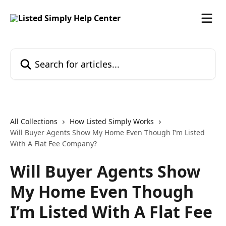
Skip to main content
Search for articles...
All Collections
How Listed Simply Works
Will Buyer Agents Show My Home Even Though I’m Listed
With A Flat Fee Company?
Will Buyer Agents Show
My Home Even Though
I’m Listed With A Flat Fee