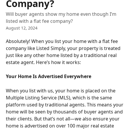
Company?
Will buyer agents show my home even though I’m
listed with a flat fee company?
August 12, 2024
Absolutely! When you list your home with a flat fee 
company like Listed Simply, your property is treated 
just like any other home listed by a traditional real 
estate agent. Here’s how it works:
Your Home Is Advertised Everywhere
When you list with us, your home is placed on the 
Multiple Listing Service (MLS), which is the same 
platform used by traditional agents. This means your 
home will be seen by thousands of buyer agents and 
their clients. But that’s not all—we also ensure your 
home is advertised on over 100 major real estate 