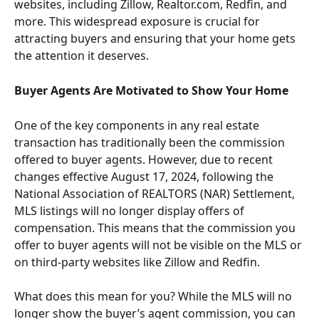
websites, including Zillow, Realtor.com, Redfin, and 
more. This widespread exposure is crucial for 
attracting buyers and ensuring that your home gets 
the attention it deserves.
Buyer Agents Are Motivated to Show Your Home
One of the key components in any real estate 
transaction has traditionally been the commission 
offered to buyer agents. However, due to recent 
changes effective August 17, 2024, following the 
National Association of REALTORS (NAR) Settlement, 
MLS listings will no longer display offers of 
compensation. This means that the commission you 
offer to buyer agents will not be visible on the MLS or 
on third-party websites like Zillow and Redfin.
What does this mean for you? While the MLS will no 
longer show the buyer’s agent commission, you can 