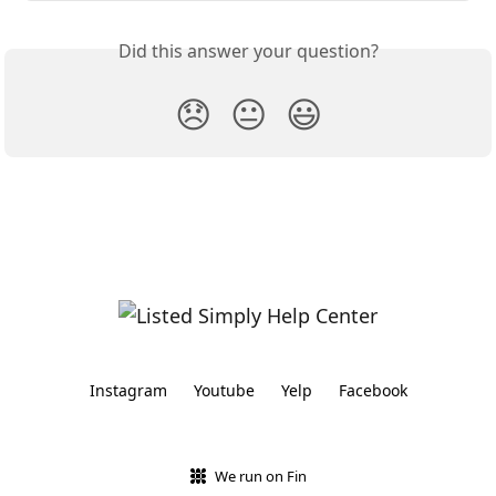
Did this answer your question?
😞
😐
😃
Instagram
Youtube
Yelp
Facebook
We run on Fin