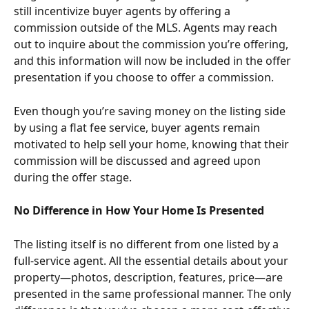
still incentivize buyer agents by offering a 
commission outside of the MLS. Agents may reach 
out to inquire about the commission you’re offering, 
and this information will now be included in the offer 
presentation if you choose to offer a commission.
Even though you’re saving money on the listing side 
by using a flat fee service, buyer agents remain 
motivated to help sell your home, knowing that their 
commission will be discussed and agreed upon 
during the offer stage.
No Difference in How Your Home Is Presented
The listing itself is no different from one listed by a 
full-service agent. All the essential details about your 
property—photos, description, features, price—are 
presented in the same professional manner. The only 